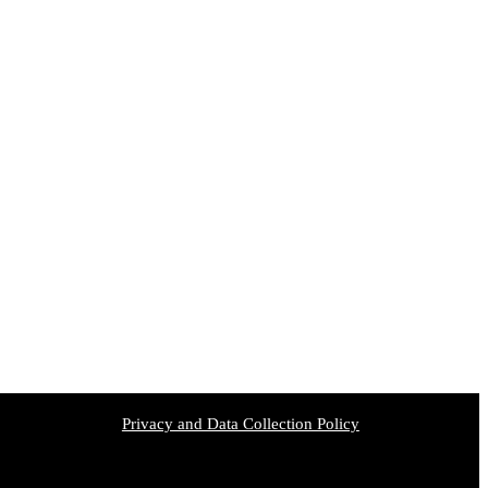
Privacy and Data Collection Policy