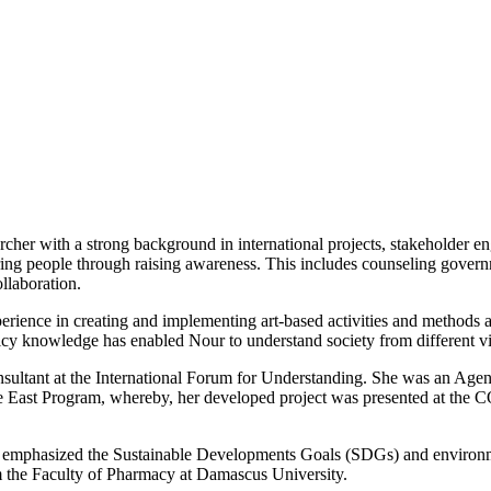
rcher with a strong background in international projects, stakeholder 
ing people through raising awareness. This includes counseling governm
llaboration.
rience in creating and implementing art-based activities and methods a
licy knowledge has enabled Nour to understand society from different v
nsultant at the International Forum for Understanding. She was an Agen
ast Program, whereby, her developed project was presented at the COP
 emphasized the Sustainable Developments Goals (SDGs) and environmen
m the Faculty of Pharmacy at Damascus University.