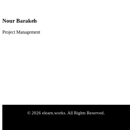
Nour Barakeh
Project Management
© 2026 elearn.works. All Rights Reserved.