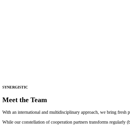
bout Us
SYNERGISTIC
Meet the Team
With an international and multidisciplinary approach, we bring fresh p
While our constellation of cooperation partners transforms regularly (b