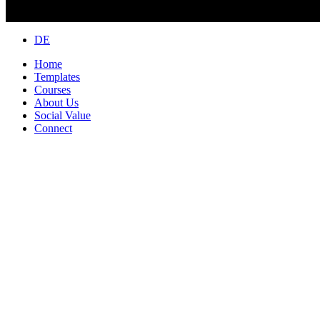
Close
DE
Menu
Home
Templates
Courses
About Us
Social Value
Connect