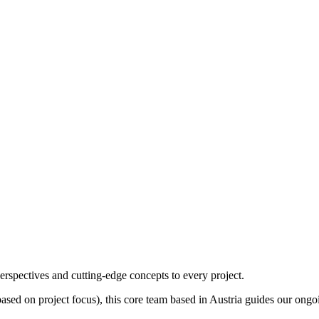
erspectives and cutting-edge concepts to every project.
ased on project focus), this core team based in Austria guides our ongoi