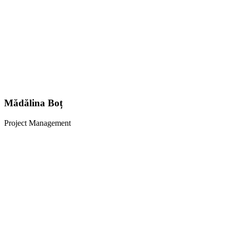
Mădălina Boț
Project Management