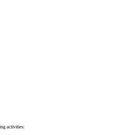
ng activities: