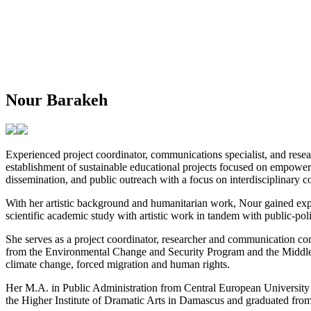
Nour Barakeh
Experienced project coordinator, communications specialist, and resea
establishment of sustainable educational projects focused on empower
dissemination, and public outreach with a focus on interdisciplinary co
With her artistic background and humanitarian work, Nour gained expe
scientific academic study with artistic work in tandem with public-po
She serves as a project coordinator, researcher and communication co
from the Environmental Change and Security Program and the Middle E
climate change, forced migration and human rights.
Her M.A. in Public Administration from Central European University
the Higher Institute of Dramatic Arts in Damascus and graduated fro