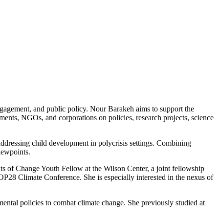
engagement, and public policy. Nour Barakeh aims to support the
ents, NGOs, and corporations on policies, research projects, science
ddressing child development in polycrisis settings. Combining
iewpoints.
ts of Change Youth Fellow at the Wilson Center, a joint fellowship
28 Climate Conference. She is especially interested in the nexus of
tal policies to combat climate change. She previously studied at