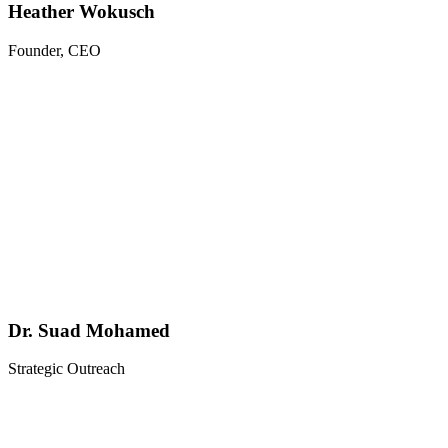
Heather Wokusch
Founder, CEO
Dr. Suad Mohamed
Strategic Outreach