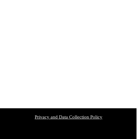
Privacy and Data Collection Policy