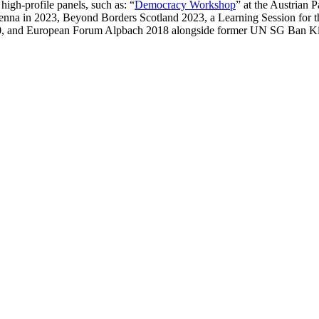
igh-profile panels, such as: “
Democracy Workshop
” at the Austrian 
Vienna in 2023, Beyond Borders Scotland 2023, a Learning Session for
20, and European Forum Alpbach 2018 alongside former UN SG Ban Ki-