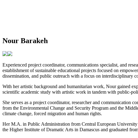
Nour Barakeh
Experienced project coordinator, communications specialist, and resea
establishment of sustainable educational projects focused on empower
dissemination, and public outreach with a focus on interdisciplinary co
With her artistic background and humanitarian work, Nour gained expe
scientific academic study with artistic work in tandem with public-po
She serves as a project coordinator, researcher and communication co
from the Environmental Change and Security Program and the Middle E
climate change, forced migration and human rights.
Her M.A. in Public Administration from Central European University
the Higher Institute of Dramatic Arts in Damascus and graduated fro