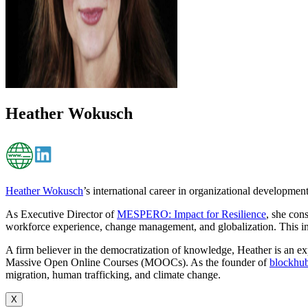
Heather Wokusch
Heather Wokusch
’s international career in organizational developmen
As Executive Director of
MESPERO: Impact for Resilience
, she con
workforce experience, change management, and globalization. This in
A firm believer in the democratization of knowledge, Heather is an expe
Massive Open Online Courses (MOOCs). As the founder of
blockhub
migration, human trafficking, and climate change.
X