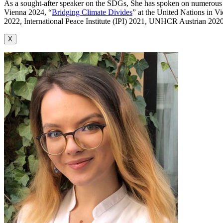
As a sought-after speaker on the SDGs, She has spoken on numerous h
Vienna 2024, “
Bridging Climate Divides
” at the United Nations in 
2022, International Peace Institute (IPI) 2021, UNHCR Austrian 20
X