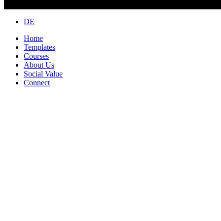
Close
DE
Menu
Home
Templates
Courses
About Us
Social Value
Connect