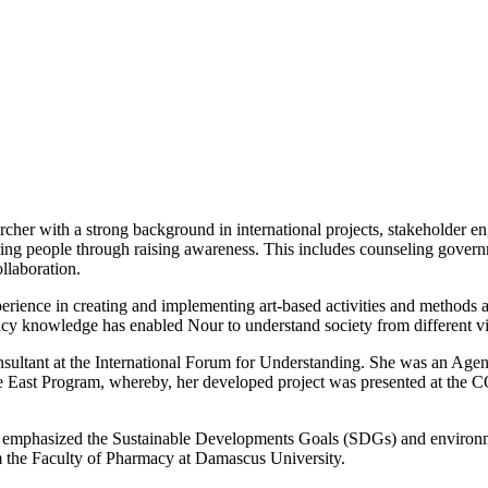
rcher with a strong background in international projects, stakeholder 
ing people through raising awareness. This includes counseling governm
llaboration.
rience in creating and implementing art-based activities and methods a
licy knowledge has enabled Nour to understand society from different v
nsultant at the International Forum for Understanding. She was an Agen
ast Program, whereby, her developed project was presented at the COP
 emphasized the Sustainable Developments Goals (SDGs) and environmen
m the Faculty of Pharmacy at Damascus University.