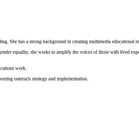
lling. She has a strong background in creating multimedia educational m
nder equality, she works to amplify the voices of those with lived exp
ications work.
orting outreach strategy and implementation.