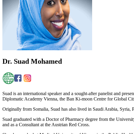
Dr. Suad Mohamed
Suad is an international speaker and a sought-after panelist and prese
Diplomatic Academy Vienna, the Ban Ki-moon Centre for Global Citiz
Originally from Somalia, Suad has also lived in Saudi Arabia, Syria,
Suad graduated with a Doctor of Pharmacy degree from the University
and as a Consultant at the Austrian Red Cross.