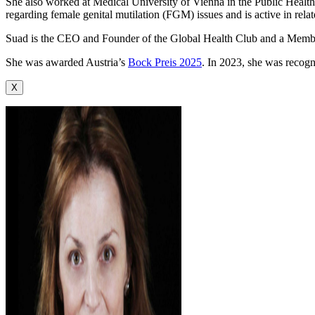
She also worked at Medical University of Vienna in the Public Health 
regarding female genital mutilation (FGM) issues and is active in rel
Suad is the CEO and Founder of the Global Health Club and a Memb
She was awarded Austria’s
Bock Preis 2025
. In 2023, she was recog
X