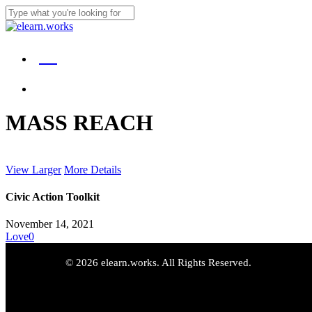
Skip
to
Close
main
Search
content
Menu
DE
Menu
MASS REACH
View Larger
More Details
Civic Action Toolkit
November 14, 2021
Love
0
© 2026 elearn.works. All Rights Reserved.