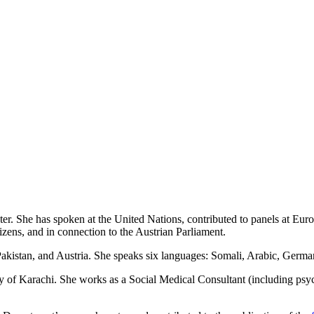
nter. She has spoken at the United Nations, contributed to panels at Eu
ens, and in connection to the Austrian Parliament.
 Pakistan, and Austria. She speaks six languages: Somali, Arabic, Germ
 of Karachi. She works as a Social Medical Consultant (including psy