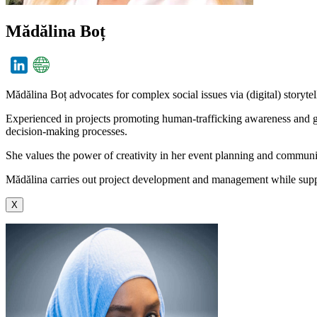
Mădălina Boț
Mădălina Boț advocates for complex social issues via (digital) storyte
Experienced in projects promoting human-trafficking awareness and ge
decision-making processes.
She values the power of creativity in her event planning and commun
Mădălina carries out project development and management while supp
X