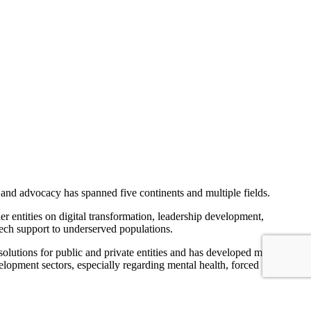
 and advocacy has spanned five continents and multiple fields.
er entities on digital transformation, leadership development,
ech support to underserved populations.
solutions for public and private entities and has developed multiple
elopment sectors, especially regarding mental health, forced