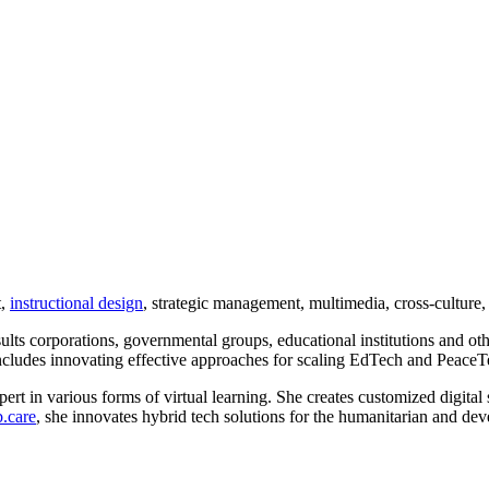
t,
instructional design
, strategic management, multimedia, cross-culture,
sults corporations, governmental groups, educational institutions and oth
cludes innovating effective approaches for scaling EdTech and PeaceT
rt in various forms of virtual learning. She creates customized digital 
.care
, she innovates hybrid tech solutions for the humanitarian and dev