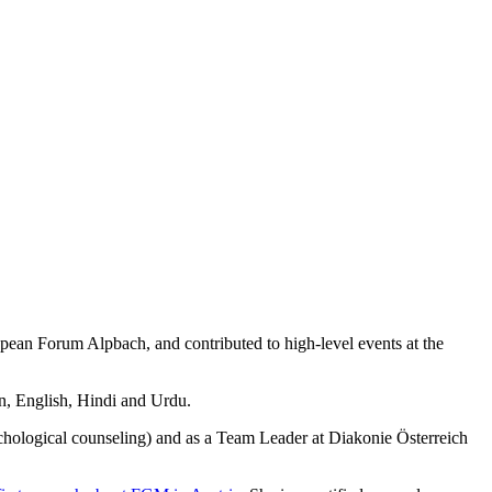
ropean Forum Alpbach, and contributed to high-level events at the
an, English, Hindi and Urdu.
chological counseling) and as a Team Leader at Diakonie Österreich