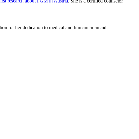
first research about FGM in Austria
. She is a certified counselor
on for her dedication to medical and humanitarian aid.