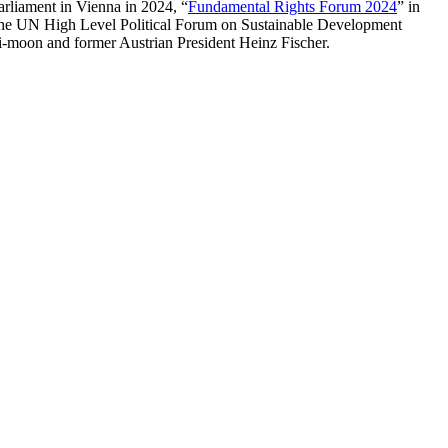
Parliament in Vienna in 2024, “
Fundamental Rights Forum 2024
” in
 the UN High Level Political Forum on Sustainable Development
moon and former Austrian President Heinz Fischer.