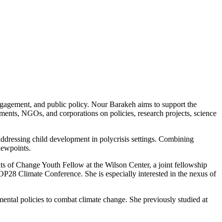
engagement, and public policy. Nour Barakeh aims to support the
ents, NGOs, and corporations on policies, research projects, science
ddressing child development in polycrisis settings. Combining
iewpoints.
ts of Change Youth Fellow at the Wilson Center, a joint fellowship
28 Climate Conference. She is especially interested in the nexus of
tal policies to combat climate change. She previously studied at