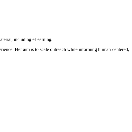
aterial, including eLearning.
erience. Her aim is to scale outreach while informing human-centered,