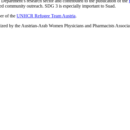
Department’s research sector and contributed to the publication of the
ated community outreach. SDG 3 is especially important to Suad.
er of the
UNHCR Refugee Team Austria
.
nized by the Austrian-Arab Women Physicians and Pharmacists Associati