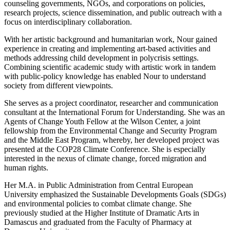
counseling governments, NGOs, and corporations on policies,
research projects, science dissemination, and public outreach with a
focus on interdisciplinary collaboration.
With her artistic background and humanitarian work, Nour gained
experience in creating and implementing art-based activities and
methods addressing child development in polycrisis settings.
Combining scientific academic study with artistic work in tandem
with public-policy knowledge has enabled Nour to understand
society from different viewpoints.
She serves as a project coordinator, researcher and communication
consultant at the International Forum for Understanding. She was an
Agents of Change Youth Fellow at the Wilson Center, a joint
fellowship from the Environmental Change and Security Program
and the Middle East Program, whereby, her developed project was
presented at the COP28 Climate Conference. She is especially
interested in the nexus of climate change, forced migration and
human rights.
Her M.A. in Public Administration from Central European
University emphasized the Sustainable Developments Goals (SDGs)
and environmental policies to combat climate change. She
previously studied at the Higher Institute of Dramatic Arts in
Damascus and graduated from the Faculty of Pharmacy at