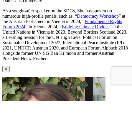
Damascus University.
As a sought-after speaker on the SDGs, She has spoken on
numerous high-profile panels, such as: “
Democracy Workshop
” at
the Austrian Parliament in Vienna in 2024, “
Fundamental Rights
Forum 2024
” in Vienna 2024, “
Bridging Climate Divides
” at the
United Nations in Vienna in 2023, Beyond Borders Scotland 2023,
a Learning Session for the UN High Level Political Forum on
Sustainable Development 2022, International Peace Institute (IPI)
2021, UNHCR Austrian 2020, and European Forum Alpbach 2018
alongside former UN SG Ban Ki-moon and former Austrian
President Heinz Fischer.
X