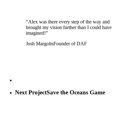
“Alex was there every step of the way and
brought my vision further than I could have
imagined!”
Josh Margolis
Founder of DAF
Next Project
Save the Oceans Game