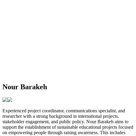
Nour Barakeh
Experienced project coordinator, communications specialist, and
researcher with a strong background in international projects,
stakeholder engagement, and public policy. Nour Barakeh aims to
support the establishment of sustainable educational projects focused
on empowering people through raising awareness. This includes