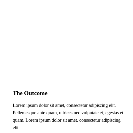
The Outcome
Lorem ipsum dolor sit amet, consectetur adipiscing elit.
Pellentesque ante quam, ultrices nec vulputate et, egestas et
quam. Lorem ipsum dolor sit amet, consectetur adipiscing
elit.