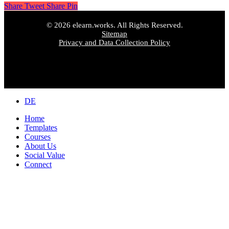
Share
Tweet
Share
Pin
© 2026 elearn.works. All Rights Reserved.
Sitemap
Privacy and Data Collection Policy
Close
DE
Menu
Home
Templates
Courses
About Us
Social Value
Connect